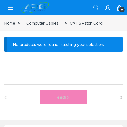
Skip to navigation
Skip to content
0
Home
Computer Cables
CAT 5 Patch Cord
No products were found matching your selection.
B
r
a
n