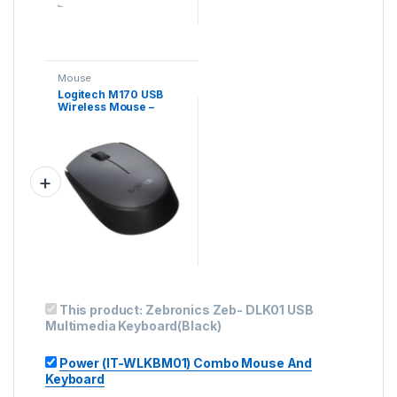
Mouse
Logitech M170 USB
Wireless Mouse –
Black
This product:
Zebronics Zeb- DLK01 USB
Multimedia Keyboard(Black)
Power (IT-WLKBM01) Combo Mouse And
Keyboard