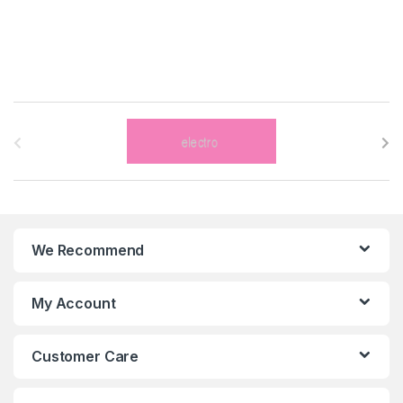
B
r
a
n
We Recommend
d
s
My Account
C
Customer Care
a