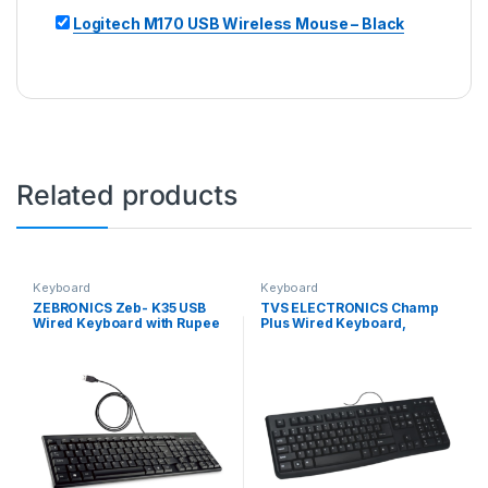
Logitech M170 USB Wireless Mouse – Black
Related products
Keyboard
Keyboard
ZEBRONICS Zeb- K35 USB
TVS ELECTRONICS Champ
Wired Keyboard with Rupee
Plus Wired Keyboard,
Key,Spill-Proof and Slim
Guaranteed 10 Million
Design (Black)
Keystrokes for Durable
Usage, Laser Etched, Bright
& Bold Key Characters, 1.5
Meter USB