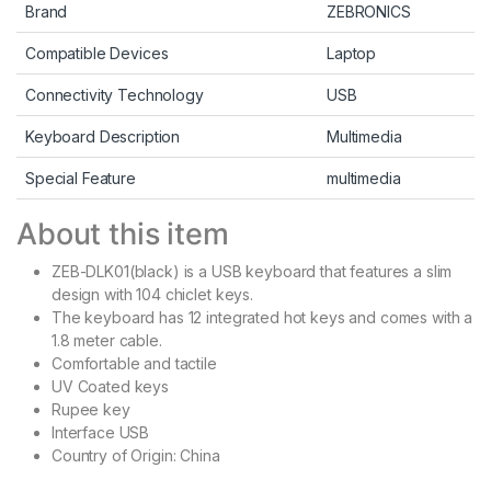
Brand
ZEBRONICS
Compatible Devices
Laptop
Connectivity Technology
USB
Keyboard Description
Multimedia
Special Feature
multimedia
About this item
ZEB-DLK01(black) is a USB keyboard that features a slim
design with 104 chiclet keys.
The keyboard has 12 integrated hot keys and comes with a
1.8 meter cable.
Comfortable and tactile
UV Coated keys
Rupee key
Interface USB
Country of Origin: China