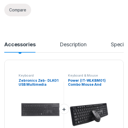
Compare
Accessories
Description
Specifi
Keyboard
Keyboard & Mouse
Combo
Zebronics Zeb- DLK01
Power (IT-WLKBM01)
USB Multimedia
Combo Mouse And
Keyboard(Black)
Keyboard