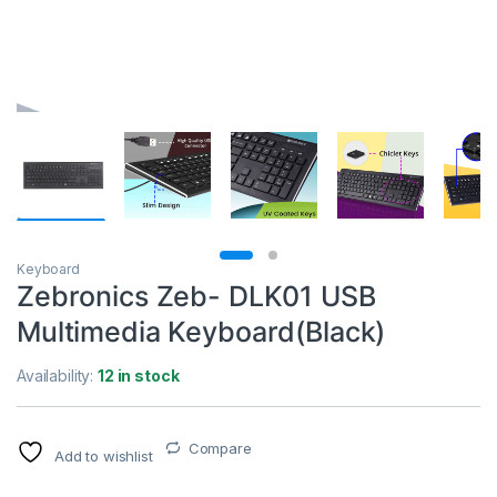
Keyboard
Zebronics Zeb- DLK01 USB
Multimedia Keyboard(Black)
Availability:
12 in stock
Compare
Add to wishlist