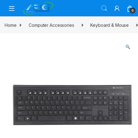
Skip to navigation
Skip to content
0
Home
Computer Accessories
Keyboard & Mouse