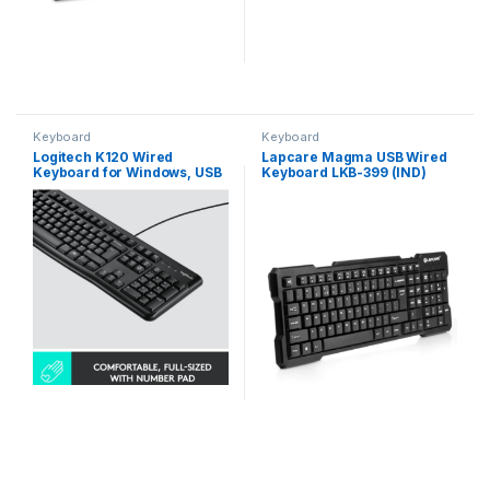
Keyboard
Keyboard
Logitech K120 Wired
Lapcare Magma USB Wired
Keyboard for Windows, USB
Keyboard LKB-399 (IND)
Plug-and-Play, Full-Size,
Spill-Resistant, Curved
Space Bar, Compatible with
PC, Laptop