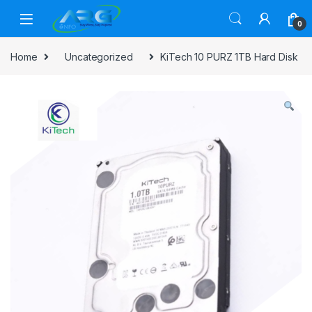
Skip to navigation
Skip to content
0
Home
Uncategorized
KiTech 10 PURZ 1TB Hard Disk