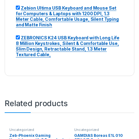
Zebion Ultima USB Keyboard and Mouse Set
for Computers & Laptops with 1200 DPI, 1.3
Meter Cable, Comfortable Usage, Silent Typing
and Matte Finish
ZEBRONICS K24 USB Keyboard with Long Life
8 Million Keystrokes, Silent & Comfortable Use,
Slim Design, Retractable Stand, 1.3 Meter
Textured Cable,
Related products
Uncategorized
Uncategorized
Zeb-Phoenix Gaming
GAMDIAS Boreas E1L 010