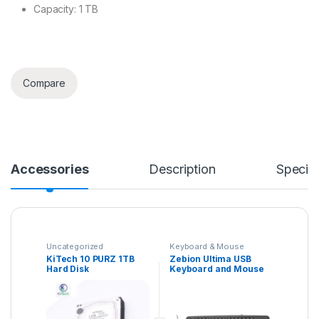
Capacity: 1 TB
Compare
Accessories
Description
Specifi
Uncategorized
Keyboard & Mouse
Combo
KiTech 10 PURZ 1TB
Zebion Ultima USB
Hard Disk
Keyboard and Mouse
Set for Computers &
Laptops with 1200 DPI,
1.3 Meter Cable,
Comfortable Usage,
Silent Typing and Matte