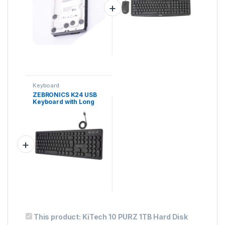
Finish
Keyboard
ZEBRONICS K24 USB
Keyboard with Long
Life 8 Million
Keystrokes, Silent &
Comfortable Use, Slim
Design, Retractable
Stand, 1.3 Meter
Textured Cable,
This product:
KiTech 10 PURZ 1TB Hard Disk