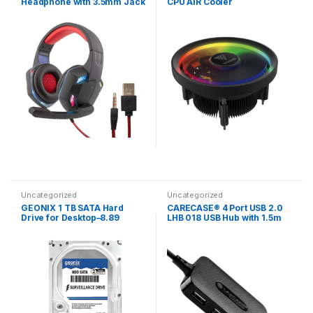
Headphone with 3.5mm Jack
CPU AIR Cooler
& USB for Multicolor LED
Lights, 40mm Neodymium
Drivers, 1.8m Braided Cable,
Adjustable MicVolume
Controls
Uncategorized
Uncategorized
GEONIX 1 TB SATA Hard
CARECASE® 4 Port USB 2.0
Drive for Desktop–8.89
LHB 018 USB Hub with 1.5m
cm(3.5 Inch), 6 Gb/s ‎5400
USB Charger (Black)
RPM High Speed Data
Transfer, Heavy Duty Hard
Disk with 64 MB Cache for
Computer PC, 2 Years
Warranty