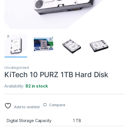
Uncategorized
KiTech 10 PURZ 1TB Hard Disk
Availability:
82 in stock
Compare
Add to wishlist
Digital Storage Capacity
1 TB