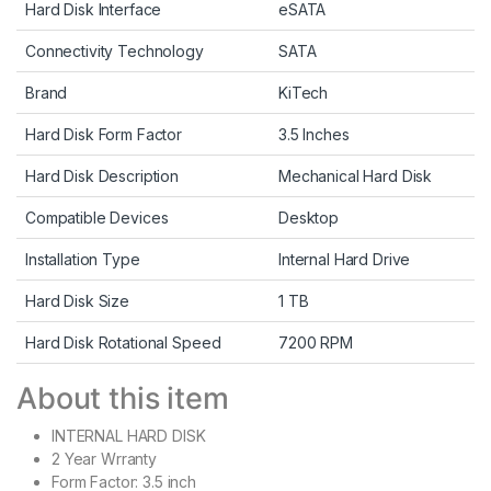
Hard Disk Interface
eSATA
Connectivity Technology
SATA
Brand
KiTech
Hard Disk Form Factor
3.5 Inches
Hard Disk Description
Mechanical Hard Disk
Compatible Devices
Desktop
Installation Type
Internal Hard Drive
Hard Disk Size
1 TB
Hard Disk Rotational Speed
7200 RPM
About this item
INTERNAL HARD DISK
2 Year Wrranty
Form Factor: 3.5 inch